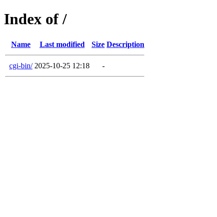
Index of /
Name
Last modified
Size
Description
cgi-bin/
2025-10-25 12:18
-